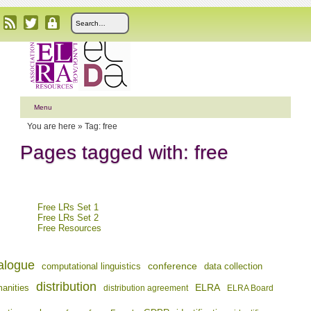
Menu
You are here »
Tag: free
Pages tagged with: free
Free LRs Set 1
Free LRs Set 2
Free Resources
alogue
conference
computational linguistics
data collection
distribution
ELRA
manities
distribution agreement
ELRA Board