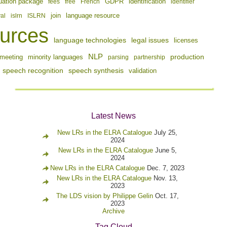
identification
uation package
fees
free
French
GDPR
identifier
join
val
islrn
ISLRN
language resource
urces
language technologies
legal issues
licenses
NLP
production
meeting
minority languages
parsing
partnership
speech recognition
speech synthesis
validation
Latest News
New LRs in the ELRA Catalogue
July 25,
2024
New LRs in the ELRA Catalogue
June 5,
2024
New LRs in the ELRA Catalogue
Dec. 7, 2023
New LRs in the ELRA Catalogue
Nov. 13,
2023
The LDS vision by Philippe Gelin
Oct. 17,
2023
Archive
Tag Cloud