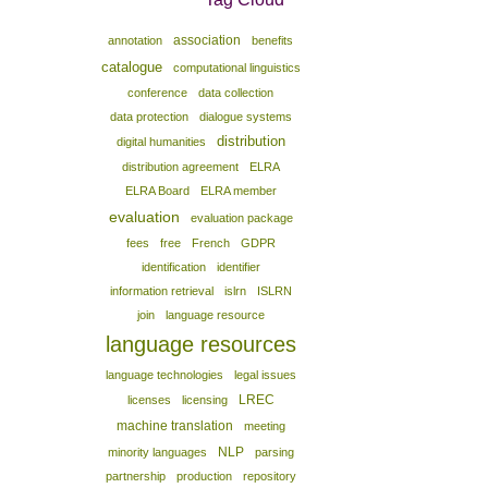
association
annotation
benefits
catalogue
computational linguistics
conference
data collection
data protection
dialogue systems
distribution
digital humanities
distribution agreement
ELRA
ELRA Board
ELRA member
evaluation
evaluation package
fees
free
French
GDPR
identification
identifier
information retrieval
islrn
ISLRN
join
language resource
language resources
language technologies
legal issues
LREC
licenses
licensing
machine translation
meeting
NLP
minority languages
parsing
partnership
production
repository