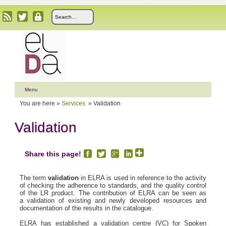
Menu
You are here »
Services
»
Validation
Validation
Share this page!
The term
validation
in ELRA is used in reference to the activity
of checking the adherence to standards, and the quality control
of the LR product. The contribution of ELRA can be seen as
a validation of existing and newly developed resources and
documentation of the results in the catalogue.
ELRA has established a validation centre (VC) for Spoken