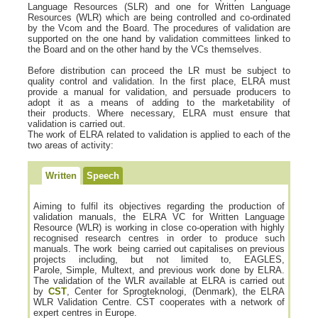
Language Resources (SLR) and one for Written Language
Resources (WLR) which are being controlled and co-ordinated
by the Vcom and the Board. The procedures of validation are
supported on the one hand by validation committees linked to
the Board and on the other hand by the VCs themselves.
Before distribution can proceed the LR must be subject to
quality control and validation. In the first place, ELRA must
provide a manual for validation, and persuade producers to
adopt it as a means of adding to the marketability of
their products. Where necessary, ELRA must ensure that
validation is carried out.
The work of ELRA related to validation is applied to each of the
two areas of activity:
Written
Speech
Aiming to fulfil its objectives regarding the production of
validation manuals, the ELRA VC for Written Language
Resource (WLR) is working in close co-operation with highly
recognised research centres in order to produce such
manuals. The work being carried out capitalises on previous
projects including, but not limited to, EAGLES,
Parole, Simple, Multext, and previous work done by ELRA.
The validation of the WLR available at ELRA is carried out
by
CST
, Center for Sprogteknologi, (Denmark), the ELRA
WLR Validation Centre. CST cooperates with a network of
expert centres in Europe.