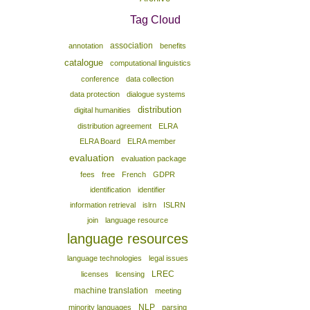
Tag Cloud
association
annotation
benefits
catalogue
computational linguistics
conference
data collection
data protection
dialogue systems
distribution
digital humanities
distribution agreement
ELRA
ELRA Board
ELRA member
evaluation
evaluation package
fees
free
French
GDPR
identification
identifier
information retrieval
islrn
ISLRN
join
language resource
language resources
language technologies
legal issues
LREC
licenses
licensing
machine translation
meeting
NLP
minority languages
parsing