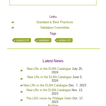
Links
Standard & Best Practices
Validation Committee
Tags
speech LR
validation
written LR
Latest News
New LRs in the ELRA Catalogue
July 25,
2024
New LRs in the ELRA Catalogue
June 5,
2024
New LRs in the ELRA Catalogue
Dec. 7, 2023
New LRs in the ELRA Catalogue
Nov. 13,
2023
The LDS vision by Philippe Gelin
Oct. 17,
2023
Archive