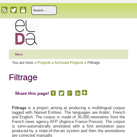
Menu
You are here »
Projects
»
Archived Projects
»
Filtrage
Filtrage
Share this page!
Filtrage
is a project aiming at producing a multilingual corpus
tagged with Named Entities. The languages are Arabic, French
and English. The corpus is made of 30,000 newswires from the
French news agency AFP (Agence France Presse). The corpus
is semi-automatically annotated with a first annotation pass
produced by a state-of-the-art system and then the annotations
are corrected manually.