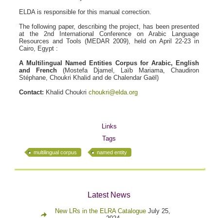
ELDA is responsible for this manual correction.
The following paper, describing the project, has been presented
at the 2nd International Conference on Arabic Language
Resources and Tools (MEDAR 2009), held on April 22-23 in
Cairo, Egypt :
A Multilingual Named Entities Corpus for Arabic, English
and French
(Mostefa Djamel, Laïb Mariama, Chaudiron
Stéphane, Choukri Khalid and de Chalendar Gaël)
Contact:
Khalid Choukri
choukri@elda.org
Links
Tags
multilingual corpus
named entity
Latest News
New LRs in the ELRA Catalogue
July 25,