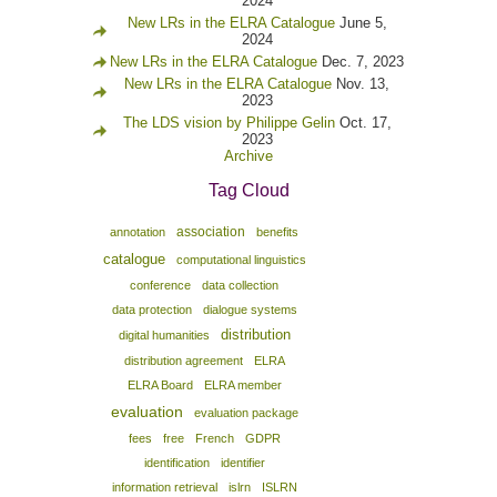
2024
New LRs in the ELRA Catalogue
June 5,
2024
New LRs in the ELRA Catalogue
Dec. 7, 2023
New LRs in the ELRA Catalogue
Nov. 13,
2023
The LDS vision by Philippe Gelin
Oct. 17,
2023
Archive
Tag Cloud
association
annotation
benefits
catalogue
computational linguistics
conference
data collection
data protection
dialogue systems
distribution
digital humanities
distribution agreement
ELRA
ELRA Board
ELRA member
evaluation
evaluation package
fees
free
French
GDPR
identification
identifier
information retrieval
islrn
ISLRN