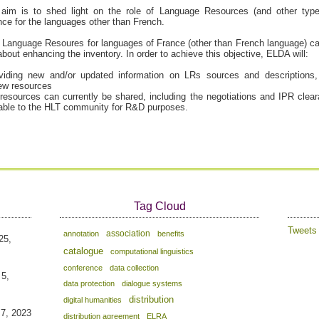
aim is to shed light on the role of Language Resources (and other typ
rance for the languages other than French.
ng Language Resoures for languages of France (other than French language) ca
bout enhancing the inventory. In order to achieve this objective, ELDA will:
oviding new and/or updated information on LRs sources and descriptions
new resources
resources can currently be shared, including the negotiations and IPR clea
able to the HLT community for R&D purposes.
Tag Cloud
Tweet
association
annotation
benefits
25,
catalogue
computational linguistics
conference
data collection
 5,
data protection
dialogue systems
distribution
digital humanities
 7, 2023
distribution agreement
ELRA