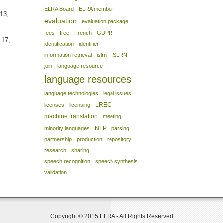
ELRA Board
ELRA member
13,
evaluation
evaluation package
fees
free
French
GDPR
 17,
identification
identifier
information retrieval
islrn
ISLRN
join
language resource
language resources
language technologies
legal issues
LREC
licenses
licensing
machine translation
meeting
NLP
minority languages
parsing
partnership
production
repository
research
sharing
speech recognition
speech synthesis
validation
Copyright © 2015 ELRA - All Rights Reserved