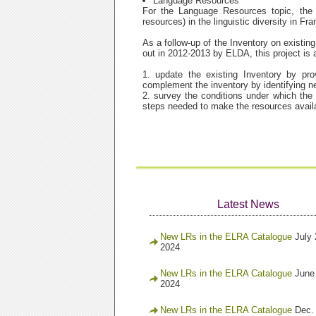
Language Resources
For the Language Resources topic, the 
resources) in the linguistic diversity in F
As a follow-up of the Inventory on existi
out in 2012-2013 by ELDA, this project is a
1. update the existing Inventory by pr
complement the inventory by identifying 
2. survey the conditions under which the 
steps needed to make the resources avail
Latest News
New LRs in the ELRA Catalogue
July 
2024
New LRs in the ELRA Catalogue
June
2024
New LRs in the ELRA Catalogue
Dec.