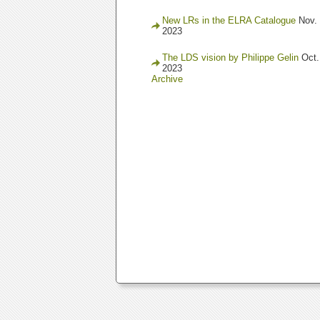
New LRs in the ELRA Catalogue
Nov. 
2023
The LDS vision by Philippe Gelin
Oct.
2023
Archive