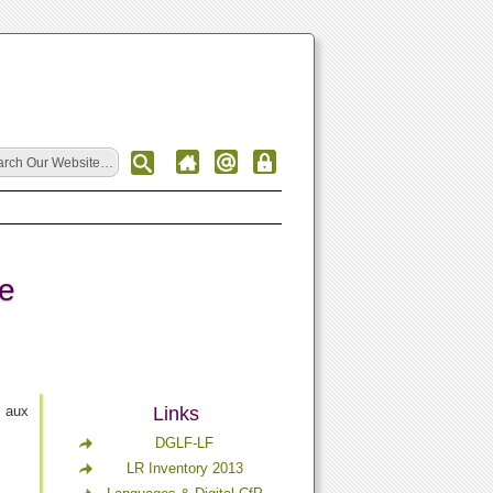
ce
t aux
Links
DGLF-LF
LR Inventory 2013