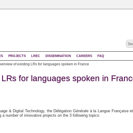
ES
PROJECTS
LREC
DISSEMINATION
CAREERS
FAQ
verview of existing LRs for languages spoken in France
g LRs for languages spoken in Fran
uage & Digital Technology, the Délégation Générale à la Langue Française e
a number of innovative projects on the 3 following topics: