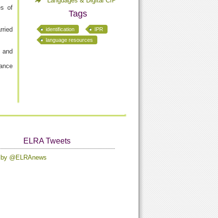
Languages & Digital CfP
es of
Tags
rried
identification
IPR
language resources
, and
rance
ELRA Tweets
s by @ELRAnews