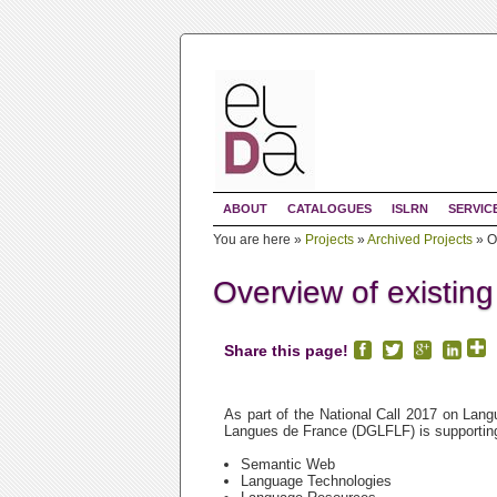
ABOUT
CATALOGUES
ISLRN
SERVIC
You are here »
Projects
»
Archived Projects
»
O
Overview of existin
Share this page!
As part of the National Call 2017 on Lang
Langues de France (DGLFLF) is supporting 
Semantic Web
Language Technologies