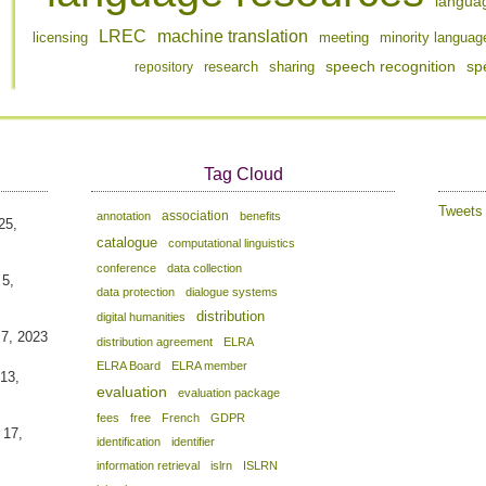
langua
LREC
machine translation
licensing
meeting
minority languag
speech recognition
sp
repository
research
sharing
Tag Cloud
Tweet
association
annotation
benefits
25,
catalogue
computational linguistics
conference
data collection
 5,
data protection
dialogue systems
distribution
digital humanities
 7, 2023
distribution agreement
ELRA
ELRA Board
ELRA member
13,
evaluation
evaluation package
fees
free
French
GDPR
 17,
identification
identifier
information retrieval
islrn
ISLRN