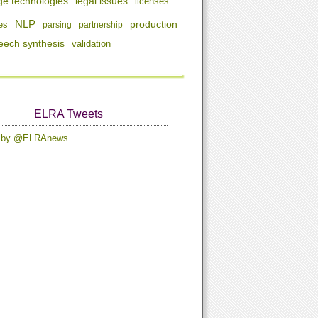
ge technologies
legal issues
licenses
NLP
production
es
parsing
partnership
eech synthesis
validation
ELRA Tweets
s by @ELRAnews