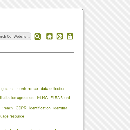
conference
nguistics
data collection
ELRA
distribution agreement
ELRA Board
identification
French
GDPR
identifier
guage resource