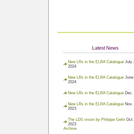
Latest News
New LRs in the ELRA Catalogue
July 
2024
New LRs in the ELRA Catalogue
June
2024
New LRs in the ELRA Catalogue
Dec.
New LRs in the ELRA Catalogue
Nov. 
2023
The LDS vision by Philippe Gelin
Oct.
2023
Archive