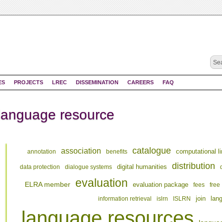
ES
PROJECTS
LREC
DISSEMINATION
CAREERS
FAQ
 language resource
catalogue
association
computational li
annotation
benefits
distribution
digital humanities
data protection
dialogue systems
evaluation
ELRA member
evaluation package
fees
free
join
information retrieval
islrn
ISLRN
lan
language resources