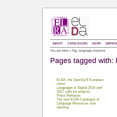
ABOUT
CATALOGUES
ISLRN
SERVIC
You are here »
Tag: language resource
Pages tagged with:
ELDA: the OpenSLR European
mirror
Languages & Digital 2016 and
2017 calls for projects
Press Releases
The new ELRA Catalogue of
Language Resources now
opening