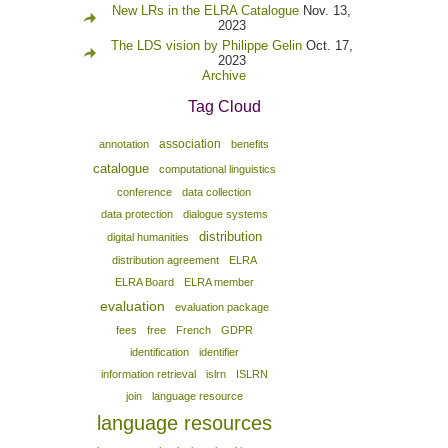
New LRs in the ELRA Catalogue
Nov. 13,
2023
The LDS vision by Philippe Gelin
Oct. 17,
2023
Archive
Tag Cloud
association
annotation
benefits
catalogue
computational linguistics
conference
data collection
data protection
dialogue systems
distribution
digital humanities
distribution agreement
ELRA
ELRA Board
ELRA member
evaluation
evaluation package
fees
free
French
GDPR
identification
identifier
information retrieval
islrn
ISLRN
join
language resource
language resources