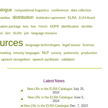
alogue
conference
computational linguistics
data collection
distribution
ELRA
manities
distribution agreement
ELRA Board
identification
uation package
fees
free
French
GDPR
identifier
join
val
islrn
ISLRN
language resource
urces
language technologies
legal issues
licenses
NLP
production
meeting
minority languages
parsing
partnership
speech recognition
speech synthesis
validation
Latest News
New LRs in the ELRA Catalogue
July 25,
2024
New LRs in the ELRA Catalogue
June 5,
2024
New LRs in the ELRA Catalogue
Dec. 7, 2023