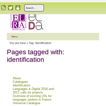
Menu
You are here »
Tag: identification
Pages tagged with:
identification
About
Catalogues
Identification
Languages & Digital 2016 and
2017 calls for projects
Overview of existing LRs for
languages spoken in France
Universal Catalogue